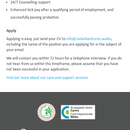
24/7 Counselling support
Enhanced Sick pay after a qualifying period of employment, and
successfully passing probation
Apply
Applying is easy, just send your CV to
info@castellventures.wales
,
including the name of the position you are applying for in the subject of
your email.
We will contact you within 72 hours for a telephone interview. If you do
not hear from us within this timeframe, please assume that you have
not been successful in your application.
Find out more about our care and support services