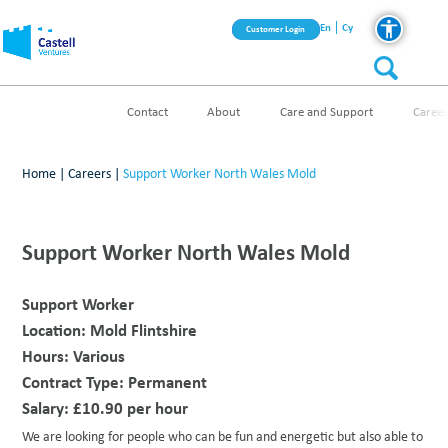
En
Cy
Customer Login
Contact
About
Care and Support
Career
Home
|
Careers
|
Support Worker North Wales Mold
Support Worker North Wales Mold
Support Worker
Location:
Mold Flintshire
Hours:
Various
Contract Type:
Permanent
Salary:
£10.90 per hour
We are looking for people who can be fun and energetic but also able to