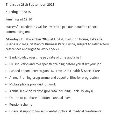
Thursday 28th September 2023
Starting at 09:15
Finishing at 12:30
Successful candidates will be invited to join our induction cohort
commencing on:
Monday 6th November 2023
at Unit 4, Evolution House, Lakeside
Business Village, St David’s Business Park, Ewloe, subject to satisfactory
references and Right to Work checks.
Bank Holiday overtime pay rate of time and a half
Full induction and role specific training before you start your job
Funded opportunity to gain QCF Level 2 in Health & Social Care
Annual training programme and opportunities for progression
Mobile phone provided for work
Annual leave of 29 days (pro rata including Bank Holidays)
Option to purchase additional annual leave
Pension scheme
Financial support towards dental, optical & medical treatments