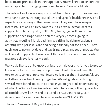
be calm and predictable in their approach. You will need to be creative
and adaptable to changing needs and have a ‘Can-do’ attitude.
The role will include working in a small team to support three women
who have autism, learning disabilities and specific health needs with all
aspects of daily living in their own home. They each have unique
interests, likes and dislikes. Your role is to provide person-centred
support to enhance quality of life. Day to day, you will use active
support to encourage completion of everyday chores, going to
activities, meeting friends and family, visiting health professionals,
assisting with personal care and being a friendly ear for a chat. They
each love to go on holidays and day trips, discos and social groups. You
will provide support to learn new skills, develop use of communication
aids and achieve long term goals.
We would like to get to know our future employees and for you to get to
know us before committing to a permanent role. You will have the
opportunity to meet potential future colleagues that, if successful, you
will attend induction training together. We will guide you through
several work-based activities to enable you to get a full understanding
of what the Support worker role entails. Therefore, following selection
all candidates will be invited to attend an Assessment Day. Our
Assessment Day will take place in Ewloe from 09:15-12:30
The next Assessment Day will take place on: