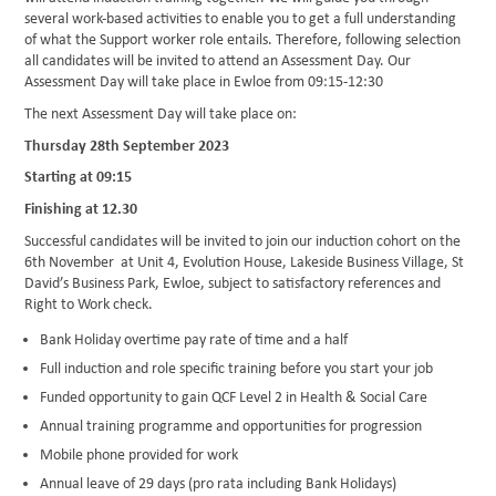
several work-based activities to enable you to get a full understanding
of what the Support worker role entails. Therefore, following selection
all candidates will be invited to attend an Assessment Day. Our
Assessment Day will take place in Ewloe from 09:15-12:30
The next Assessment Day will take place on:
Thursday 28th September 2023
Starting at 09:15
Finishing at 12.30
Successful candidates will be invited to join our induction cohort on the
6th November at Unit 4, Evolution House, Lakeside Business Village, St
David’s Business Park, Ewloe, subject to satisfactory references and
Right to Work check.
Bank Holiday overtime pay rate of time and a half
Full induction and role specific training before you start your job
Funded opportunity to gain QCF Level 2 in Health & Social Care
Annual training programme and opportunities for progression
Mobile phone provided for work
Annual leave of 29 days (pro rata including Bank Holidays)