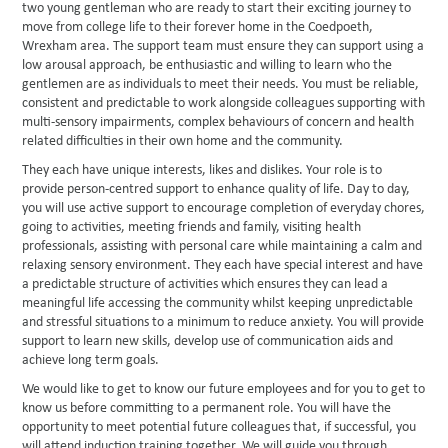
two young gentleman who are ready to start their exciting journey to
move from college life to their forever home in the Coedpoeth,
Wrexham area. The support team must ensure they can support using a
low arousal approach, be enthusiastic and willing to learn who the
gentlemen are as individuals to meet their needs. You must be reliable,
consistent and predictable to work alongside colleagues supporting with
multi-sensory impairments, complex behaviours of concern and health
related difficulties in their own home and the community.
They each have unique interests, likes and dislikes. Your role is to
provide person-centred support to enhance quality of life. Day to day,
you will use active support to encourage completion of everyday chores,
going to activities, meeting friends and family, visiting health
professionals, assisting with personal care while maintaining a calm and
relaxing sensory environment. They each have special interest and have
a predictable structure of activities which ensures they can lead a
meaningful life accessing the community whilst keeping unpredictable
and stressful situations to a minimum to reduce anxiety. You will provide
support to learn new skills, develop use of communication aids and
achieve long term goals.
We would like to get to know our future employees and for you to get to
know us before committing to a permanent role. You will have the
opportunity to meet potential future colleagues that, if successful, you
will attend induction training together. We will guide you through