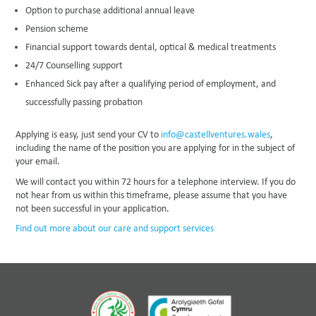
Option to purchase additional annual leave
Pension scheme
Financial support towards dental, optical & medical treatments
24/7 Counselling support
Enhanced Sick pay after a qualifying period of employment, and
successfully passing probation
Applying is easy, just send your CV to
info@castellventures.wales
,
including the name of the position you are applying for in the subject of
your email.
We will contact you within 72 hours for a telephone interview. If you do
not hear from us within this timeframe, please assume that you have
not been successful in your application.
Find out more about our care and support services