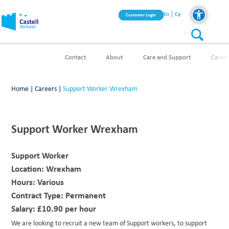
En
Cy
Customer Login
Contact
About
Care and Support
Career
Home
|
Careers
|
Support Worker Wrexham
Support Worker Wrexham
Support Worker
Location:
Wrexham
Hours:
Various
Contract Type:
Permanent
Salary:
£10.90 per hour
We are looking to recruit a new team of Support workers, to support