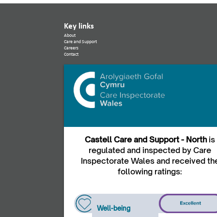
Key links
About
Care and Support
Careers
Contact
Castell Care and Support - North
is
regulated and inspected by Care
Inspectorate Wales and received th
following ratings:
Well-being