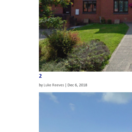
2
by
Luke Reeves
|
Dec 6, 2018