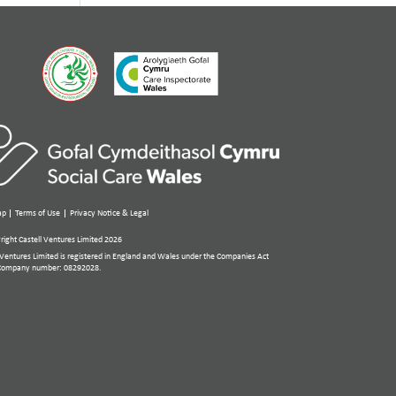
ap
Terms of Use
Privacy Notice & Legal
ight Castell Ventures Limited 2026
 Ventures Limited is registered in England and Wales under the Companies Act
Company number: 08292028.