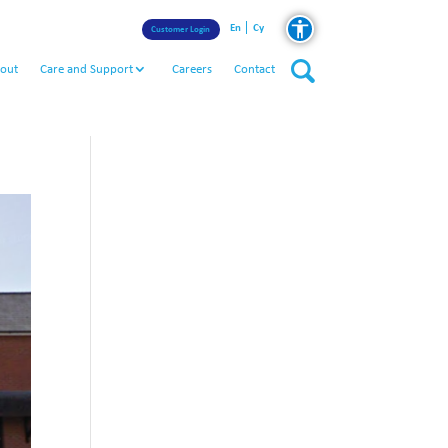
En
Cy
Customer Login
out
Care and Support
Careers
Contact