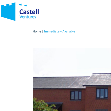
Home
|
Immediately Available