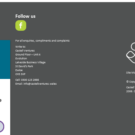
Follow us
For all enquiries, compliments and complaints
Write to:
Castell Ventures
Ground Floor – Unit 4
Evolution
Lakeside Business Village
St David’s Park
Ewloe
Site M
CH5 3XP
Call: 0300 123 2998
© Copyr
Email: info@castellventures.wales
Castell
2006. 
e