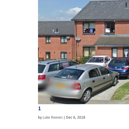
1
by
Luke Reeves
|
Dec 6, 2018